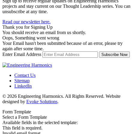
Sign up to receive regular updates on Engineering Harmonics
projects and stay current on our Thought Leadership series. You can
unsubscribe at any time.
Read our newsletter here.
Thank you for Signing Up
You should receive an email from us shortly.
Oops, Something went wrong
Your Email hasn't been submitted because of an error, please try
again after some time.
Enter Email Address
Contact Us
Sitemap
LinkedIn
© 2026 Engineering Harmonics. All Rights Reserved. Website
designed by
Evoke Solutions
.
Form Template
Select a Form Template
Available fields in the selected template:
This field is required.
Invalid email format.