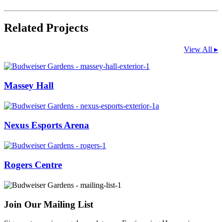
Related Projects
View All ▸
Massey Hall
Nexus Esports Arena
Rogers Centre
Join Our Mailing List