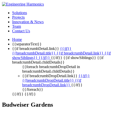
Solutions
Projects
Innovation & News
Team
Contact Us
Home
{{separatorText}}
{{if breadcrumbDetail.link}}
{{/if}}
{{breadcrumbDetail.title}} {{if breadcrumbDetail.link}} {{if
showSiblings}}
{{/if}}
{{/if}} {{if showSiblings}} {{if
breadcrumbDetail.childDetails}}
{{foreach breadcrumbDropDetail in
breadcrumbDetail.childDetails}}
{{if breadcrumbDropDetail.link}}
{{/if}}
{{breadcrumbDropDetail.title}} {{if
breadcrumbDropDetail.link}}
{{/if}}
{{/foreach}}
{{/if}} {{/if}}
Budweiser Gardens