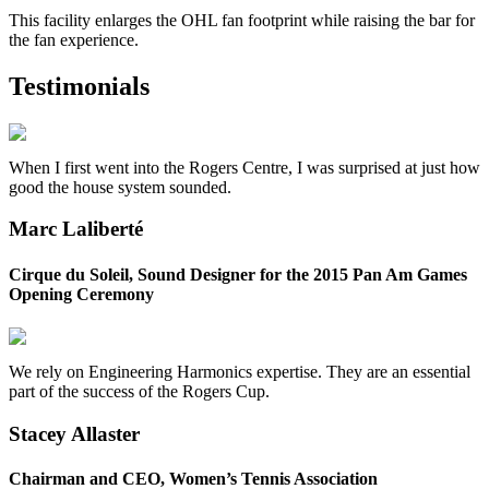
This facility enlarges the OHL fan footprint while raising the bar for
the fan experience.
Testimonials
When I first went into the Rogers Centre, I was surprised at just how
good the house system sounded.
Marc Laliberté
Cirque du Soleil, Sound Designer for the 2015 Pan Am Games
Opening Ceremony
We rely on Engineering Harmonics expertise. They are an essential
part of the success of the Rogers Cup.
Stacey Allaster
Chairman and CEO, Women’s Tennis Association