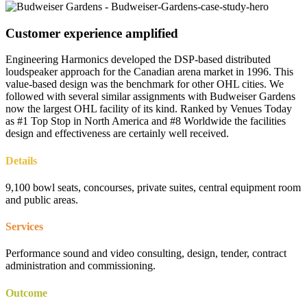
Customer experience amplified
Engineering Harmonics developed the DSP-based distributed
loudspeaker approach for the Canadian arena market in 1996. This
value-based design was the benchmark for other OHL cities. We
followed with several similar assignments with Budweiser Gardens
now the largest OHL facility of its kind. Ranked by Venues Today
as #1 Top Stop in North America and #8 Worldwide the facilities
design and effectiveness are certainly well received.
Details
9,100 bowl seats, concourses, private suites, central equipment room
and public areas.
Services
Performance sound and video consulting, design, tender, contract
administration and commissioning.
Outcome