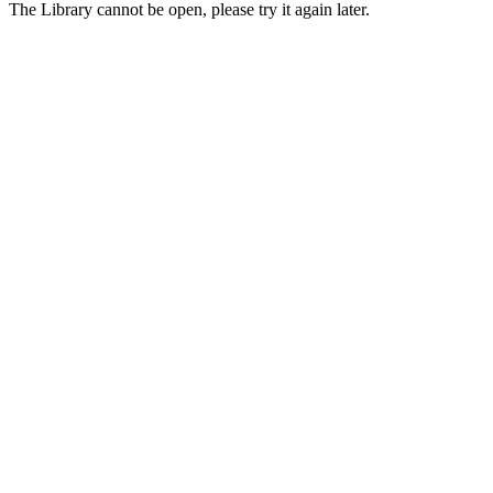
The Library cannot be open, please try it again later.