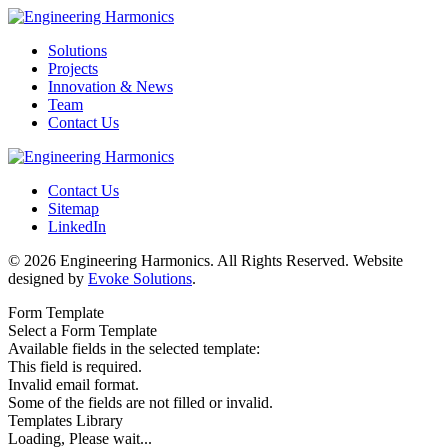
Solutions
Projects
Innovation & News
Team
Contact Us
Contact Us
Sitemap
LinkedIn
© 2026 Engineering Harmonics. All Rights Reserved. Website
designed by
Evoke Solutions
.
Form Template
Select a Form Template
Available fields in the selected template:
This field is required.
Invalid email format.
Some of the fields are not filled or invalid.
Templates Library
Loading, Please wait...