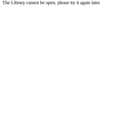
The Library cannot be open, please try it again later.