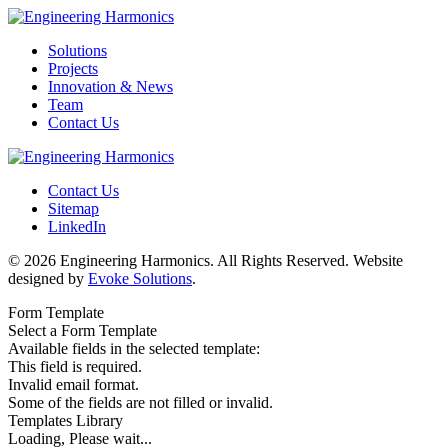
Solutions
Projects
Innovation & News
Team
Contact Us
Contact Us
Sitemap
LinkedIn
© 2026 Engineering Harmonics. All Rights Reserved. Website
designed by
Evoke Solutions
.
Form Template
Select a Form Template
Available fields in the selected template:
This field is required.
Invalid email format.
Some of the fields are not filled or invalid.
Templates Library
Loading, Please wait...