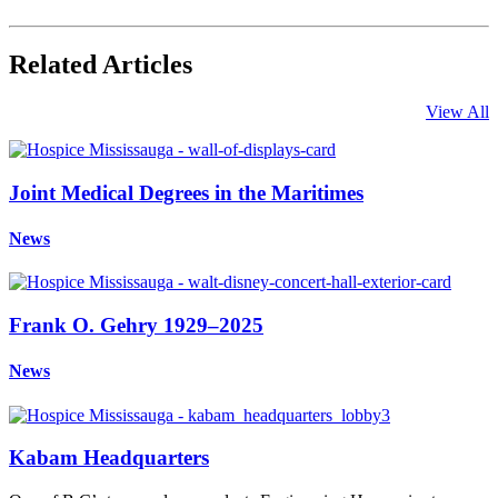
Related Articles
View All
Joint Medical Degrees in the Maritimes
News
Frank O. Gehry 1929–2025
News
Kabam Headquarters