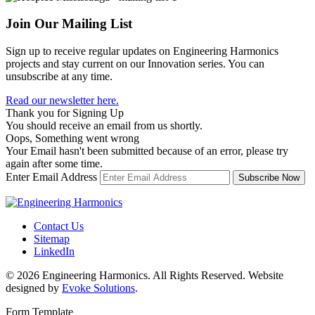
Join Our Mailing List
Sign up to receive regular updates on Engineering Harmonics
projects and stay current on our Innovation series. You can
unsubscribe at any time.
Read our newsletter here.
Thank you for Signing Up
You should receive an email from us shortly.
Oops, Something went wrong
Your Email hasn't been submitted because of an error, please try
again after some time.
Enter Email Address
Contact Us
Sitemap
LinkedIn
© 2026 Engineering Harmonics. All Rights Reserved. Website
designed by
Evoke Solutions
.
Form Template