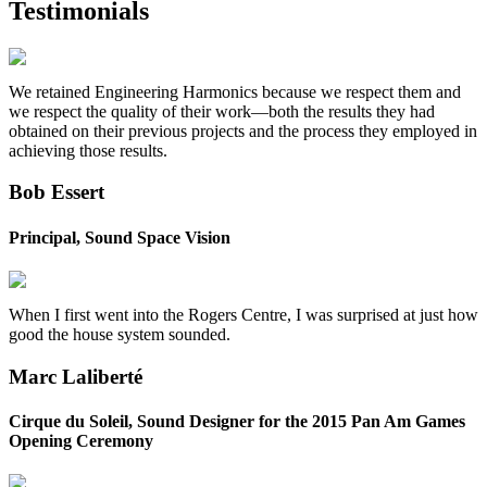
Testimonials
We retained Engineering Harmonics because we respect them and
we respect the quality of their work—both the results they had
obtained on their previous projects and the process they employed in
achieving those results.
Bob Essert
Principal, Sound Space Vision
When I first went into the Rogers Centre, I was surprised at just how
good the house system sounded.
Marc Laliberté
Cirque du Soleil, Sound Designer for the 2015 Pan Am Games
Opening Ceremony