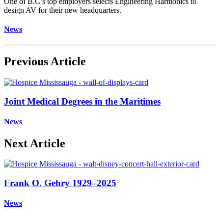
One of B.C’s top employers selects Engineering Harmonics to
design AV for their new headquarters.
News
Previous Article
Joint Medical Degrees in the Maritimes
News
Next Article
Frank O. Gehry 1929–2025
News