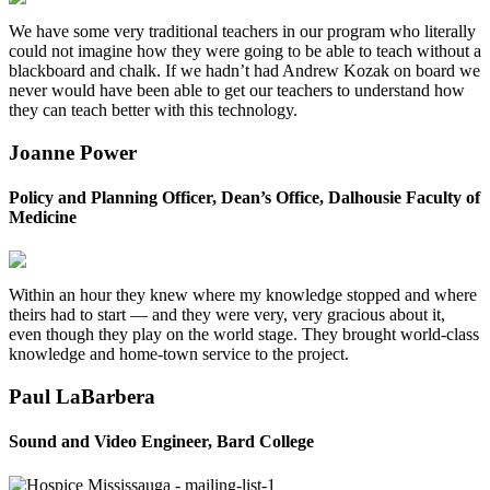
We have some very traditional teachers in our program who literally
could not imagine how they were going to be able to teach without a
blackboard and chalk. If we hadn’t had Andrew Kozak on board we
never would have been able to get our teachers to understand how
they can teach better with this technology.
Joanne Power
Policy and Planning Officer, Dean’s Office, Dalhousie Faculty of
Medicine
Within an hour they knew where my knowledge stopped and where
theirs had to start — and they were very, very gracious about it,
even though they play on the world stage. They brought world-class
knowledge and home-town service to the project.
Paul LaBarbera
Sound and Video Engineer, Bard College