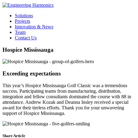
Solutions
Projects
Innovation & News
Team
Contact Us
Hospice Mississauga
Exceeding expectations
This year’s Hospice Mississauga Golf Classic was a tremendous
success. Participating teams from manufacturing, distribution,
integration and fellow consultants dominated the course with 88 in
attendance. Andrew Kozak and Deanna Insley received a special
award for their tireless efforts. Thank you for your unwavering
support of Hospice Mississauga.
Share Article